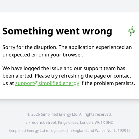
Something went wrong
Sorry for the disuption. The application experienced an
unexpected error in your browser.
We have logged the issue and our support team has
been alerted. Please try refreshing the page or contact
us at
support@simplified.energy
if the problem persists.
©
2026
Simplified Energy Ltd. All rights reserved.
2 Frederick Street, Kings Cross, London, WC1X 0ND
Simplified Energy Ltd is registered in England and Wales No. 15192917